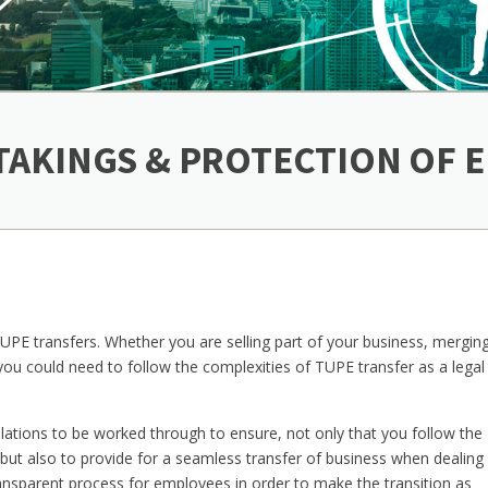
TAKINGS & PROTECTION OF
E transfers. Whether you are selling part of your business, merging
 you could need to follow the complexities of TUPE transfer as a legal
ulations to be worked through to ensure, not only that you follow the
but also to provide for a seamless transfer of business when dealing
ransparent process for employees in order to make the transition as