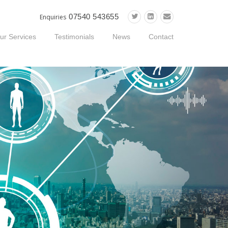
07540 543655
Enquiries
ur Services
Testimonials
News
Contact