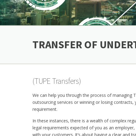
TRANSFER OF UNDER
(TUPE Transfers)
We can help you through the process of managing TUP
outsourcing services or winning or losing contracts,
requirement.
In these instances, there is a wealth of complex reg
legal requirements expected of you as an employer, 
with your customers. It’s about having a clear and t