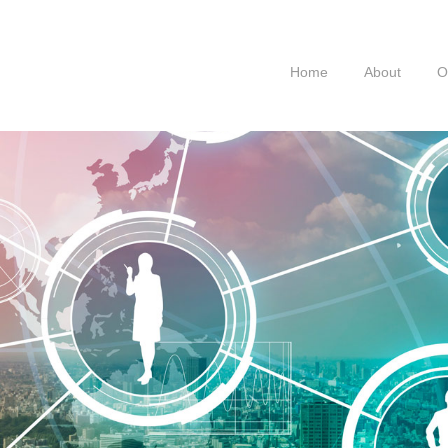
Home
About
O