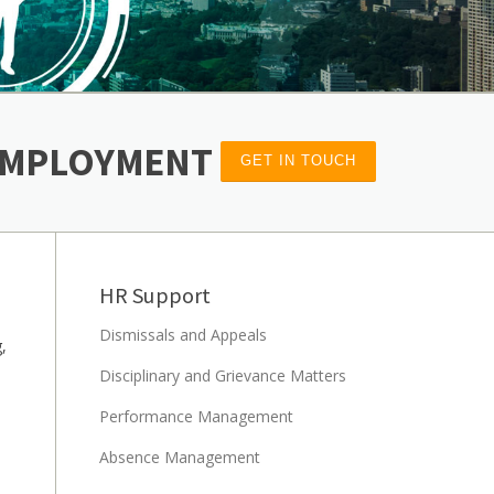
 EMPLOYMENT
GET IN TOUCH
HR Support
Dismissals and Appeals
,
Disciplinary and Grievance Matters
Performance Management
Absence Management