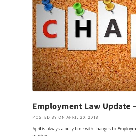
Employment Law Update – 
POSTED BY
ON
APRIL 20, 2018
April is always a busy time with changes to Employ
required.