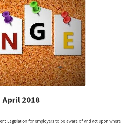
April 2018
ment Legislation for employers to be aware of and act upon where