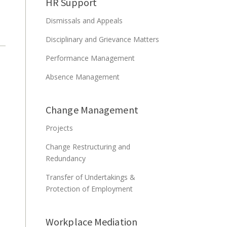
HR Support
Dismissals and Appeals
Disciplinary and Grievance Matters
Performance Management
Absence Management
Change Management
Projects
Change Restructuring and
Redundancy
Transfer of Undertakings &
Protection of Employment
Workplace Mediation