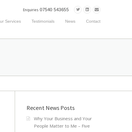
07540 543655
Enquiries
ur Services
Testimonials
News
Contact
Recent News Posts
Why Your Business and Your
People Matter to Me – Five