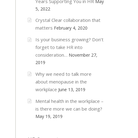
Years Supporting You in HR
May
5, 2022
Crystal Clear collaboration that
matters
February 4, 2020
Is your business growing? Don’t
forget to take HR into
consideration…
November 27,
2019
Why we need to talk more
about menopause in the
workplace
June 13, 2019
Mental health in the workplace –
is there more we can be doing?
May 19, 2019