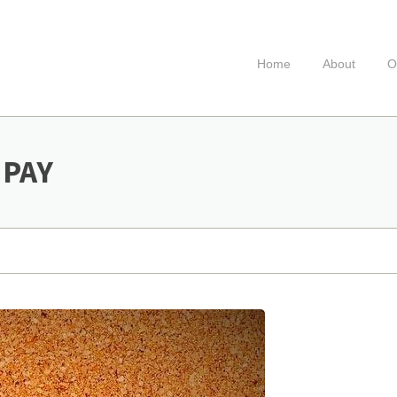
Home
About
O
 PAY