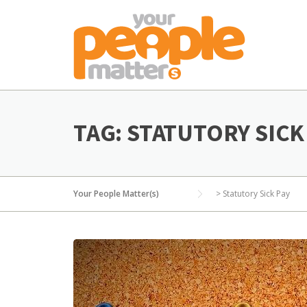
Skip
to
content
TAG:
STATUTORY SICK
Your People Matter(s)
>
Statutory Sick Pay