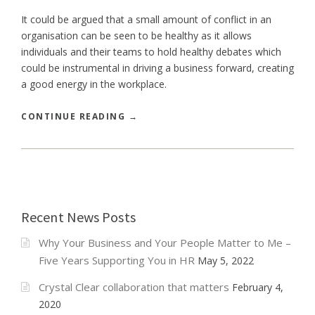
It could be argued that a small amount of conflict in an
organisation can be seen to be healthy as it allows
individuals and their teams to hold healthy debates which
could be instrumental in driving a business forward, creating
a good energy in the workplace.
“
CONTINUE READING
→
W
O
R
K
P
L
Recent News Posts
A
C
Why Your Business and Your People Matter to Me –
E
M
Five Years Supporting You in HR
May 5, 2022
E
D
Crystal Clear collaboration that matters
February 4,
I
2020
A