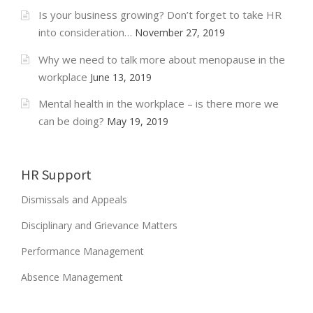
T
Is your business growing? Don’t forget to take HR
I
into consideration…
November 27, 2019
O
N
Why we need to talk more about menopause in the
–
workplace
June 13, 2019
W
H
Mental health in the workplace – is there more we
Y
can be doing?
May 19, 2019
A
N
D
W
HR Support
H
E
Dismissals and Appeals
N
I
Disciplinary and Grievance Matters
S
I
Performance Management
T
Absence Management
N
E
E