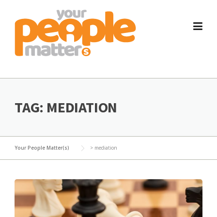
Skip
to
content
TAG:
MEDIATION
Your People Matter(s)
>
mediation