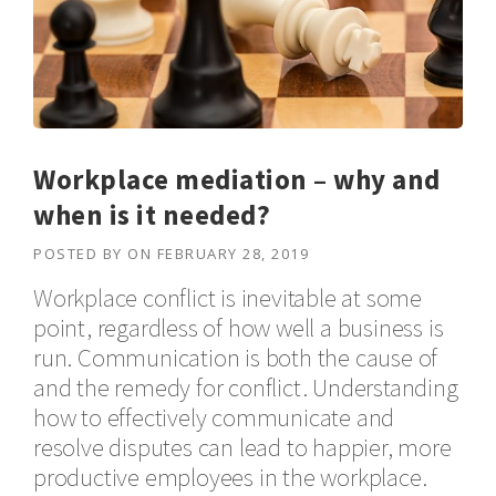
Workplace mediation – why and
when is it needed?
POSTED BY
ON
FEBRUARY 28, 2019
Workplace conflict is inevitable at some
point, regardless of how well a business is
run. Communication is both the cause of
and the remedy for conflict. Understanding
how to effectively communicate and
resolve disputes can lead to happier, more
productive employees in the workplace.