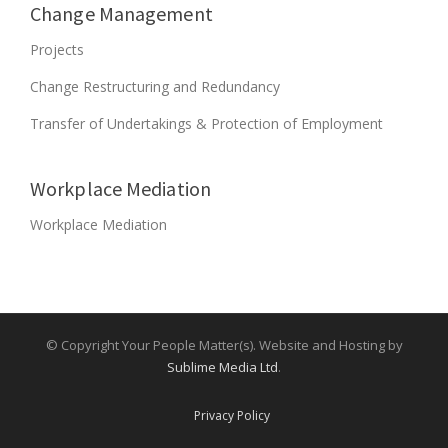
D
Change Management
E
Projects
D
?
Change Restructuring and Redundancy
”
Transfer of Undertakings & Protection of Employment
Workplace Mediation
Workplace Mediation
© Copyright Your People Matter(s). Website and Hosting by
Sublime Media Ltd
.
Privacy Policy