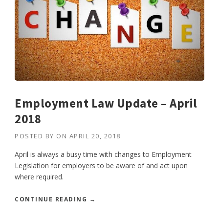
Employment Law Update – April
2018
POSTED BY
ON
APRIL 20, 2018
April is always a busy time with changes to Employment
Legislation for employers to be aware of and act upon
where required.
“
CONTINUE READING
→
E
M