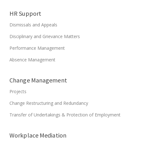
L
2
HR Support
0
1
Dismissals and Appeals
8
”
Disciplinary and Grievance Matters
Performance Management
Absence Management
Change Management
Projects
Change Restructuring and Redundancy
Transfer of Undertakings & Protection of Employment
Workplace Mediation