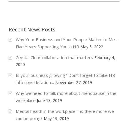
P
L
O
Y
Recent News Posts
M
E
Why Your Business and Your People Matter to Me –
N
T
Five Years Supporting You in HR
May 5, 2022
L
A
Crystal Clear collaboration that matters
February 4,
W
2020
U
P
Is your business growing? Don’t forget to take HR
D
into consideration…
November 27, 2019
A
T
Why we need to talk more about menopause in the
E
workplace
June 13, 2019
–
A
Mental health in the workplace – is there more we
P
can be doing?
May 19, 2019
R
I