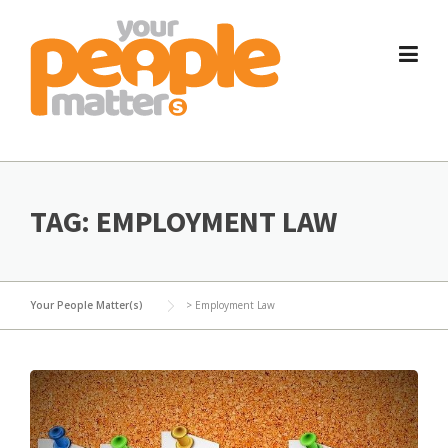
Skip
to
content
TAG:
EMPLOYMENT LAW
Your People Matter(s)
>
Employment Law