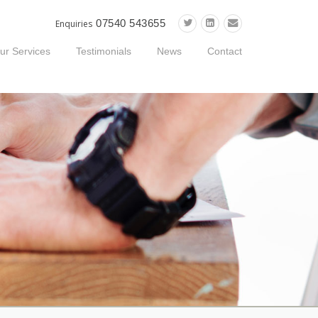
07540 543655
Enquiries
ur Services
Testimonials
News
Contact