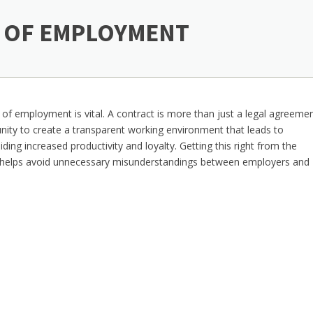
 OF EMPLOYMENT
 of employment is vital. A contract is more than just a legal agreeme
ity to create a transparent working environment that leads to
ing increased productivity and loyalty. Getting this right from the
 helps avoid unnecessary misunderstandings between employers and