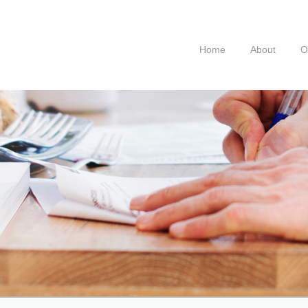
Home
About
O