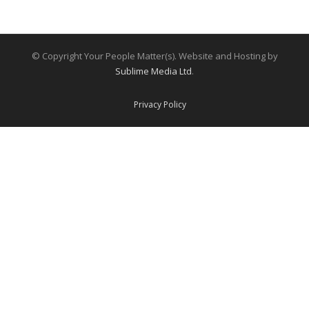
© Copyright Your People Matter(s). Website and Hosting by
Sublime Media Ltd
.
Privacy Policy