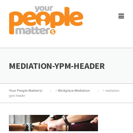
Skip
to
content
MEDIATION-YPM-HEADER
Your People Matter(s)
>
Workplace Mediation
>
mediation-
ypm-header