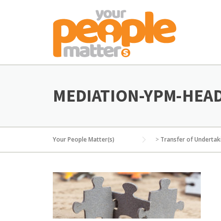
Skip
to
content
MEDIATION-YPM-HEA
Your People Matter(s)
>
Transfer of Undertak