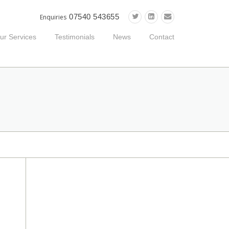
07540 543655
Enquiries
ur Services
Testimonials
News
Contact