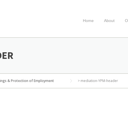
Home
About
O
DER
ings & Protection of Employment
>
mediation-YPM-header