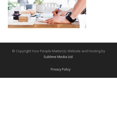
© Copyright Your People Matter(s). Website and Hosting by
Sublime Media Ltd
.
Privacy Policy