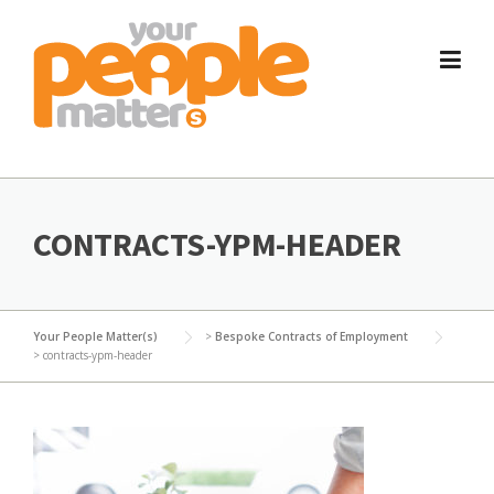
Skip
to
content
CONTRACTS-YPM-HEADER
Your People Matter(s)
>
Bespoke Contracts of Employment
>
contracts-ypm-header