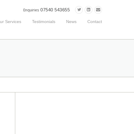
07540 543655
Enquiries
ur Services
Testimonials
News
Contact