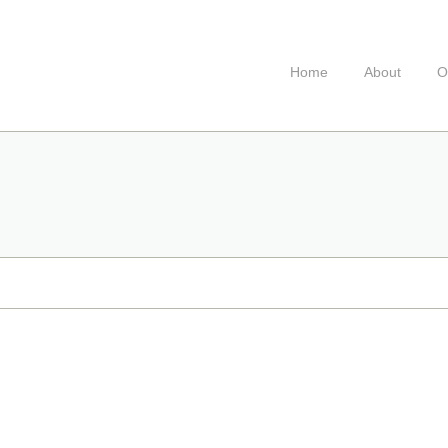
Home
About
O