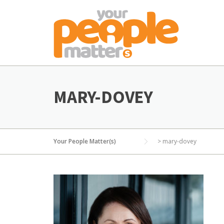
Skip
to
content
MARY-DOVEY
Your People Matter(s)
>
mary-dovey