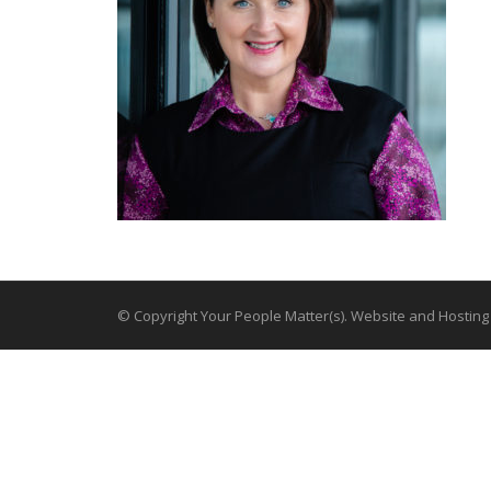
© Copyright Your People Matter(s). Website and Hostin