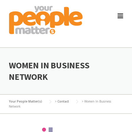
Skip
to
content
WOMEN IN BUSINESS
NETWORK
Your People Matter(s)
>
Contact
>
Women In Business
Network