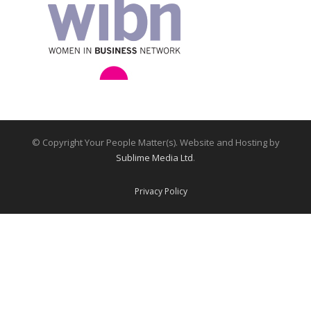
© Copyright Your People Matter(s). Website and Hosting by
Sublime Media Ltd
.
Privacy Policy